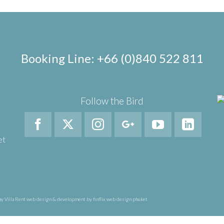
Booking Line: +66 (0)840 522 811
Follow the Bird
et
y Villa Rent
web design & development by finflix web design phuket