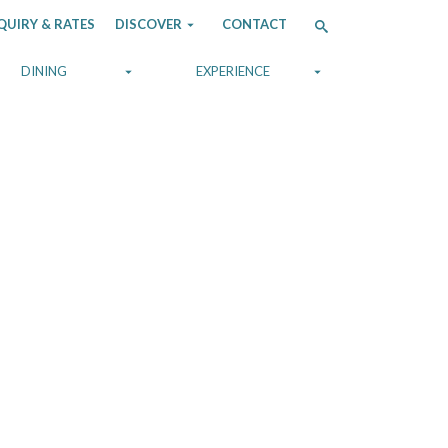
QUIRY & RATES
DISCOVER
CONTACT
DINING
EXPERIENCE