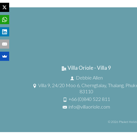
Villa Oriole - Villa 9
Debbie Allen
Villa 9, 24/20 Moo 6, Cherngtalay, Thalang, Phuk
83110
+66 (0)840 522 811
info@villaoriole.com
© 2026 Phuket Holida