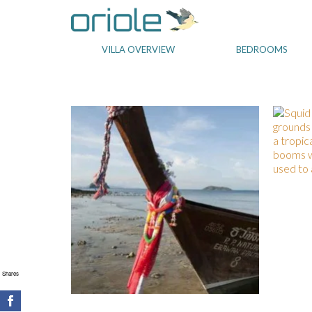
VILLA OVERVIEW
BEDROOMS
Shares