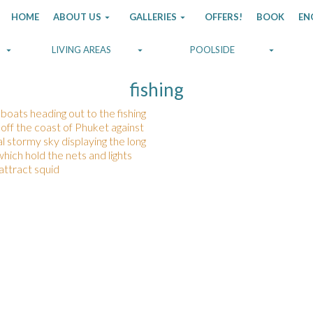
HOME
ABOUT US
GALLERIES
OFFERS!
BOOK
EN
LIVING AREAS
POOLSIDE
fishing