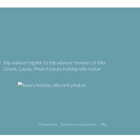
Privacy Policy
Rental Terms & Conditions
FAQ