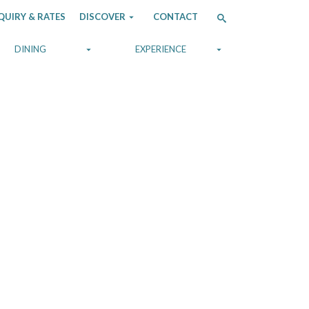
QUIRY & RATES
DISCOVER
CONTACT
DINING
EXPERIENCE