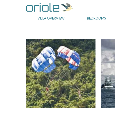
VILLA OVERVIEW
BEDROOMS