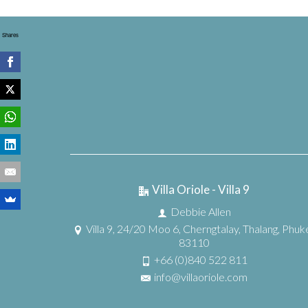
Shares
Villa Oriole - Villa 9
Debbie Allen
Villa 9, 24/20 Moo 6, Cherngtalay, Thalang, Phuk
83110
+66 (0)840 522 811
info@villaoriole.com