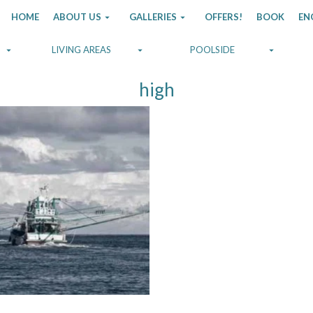
HOME
ABOUT US
GALLERIES
OFFERS!
BOOK
EN
LIVING AREAS
POOLSIDE
high