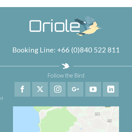
Booking Line: +66 (0)840 522 811
Follow the Bird
et