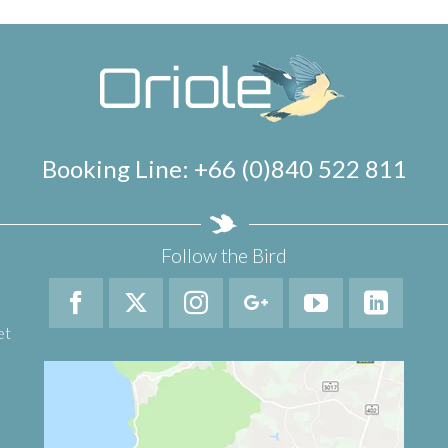
Booking Line: +66 (0)840 522 811
Follow the Bird
et