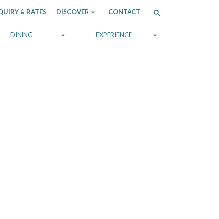
QUIRY & RATES
DISCOVER
CONTACT
DINING
EXPERIENCE