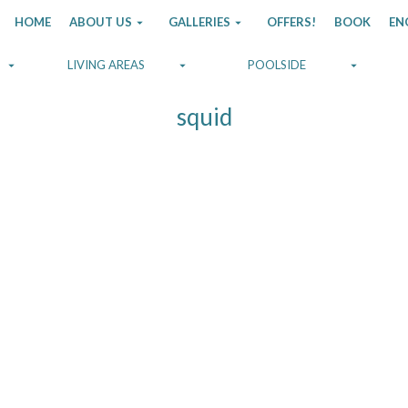
HOME
ABOUT US
GALLERIES
OFFERS!
BOOK
EN
LIVING AREAS
POOLSIDE
squid