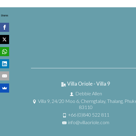
Shares
Villa Oriole - Villa 9
Debbie Allen
Villa 9, 24/20 Moo 6, Cherngtalay, Thalang, Phuk
83110
+66 (0)840 522 811
info@villaoriole.com