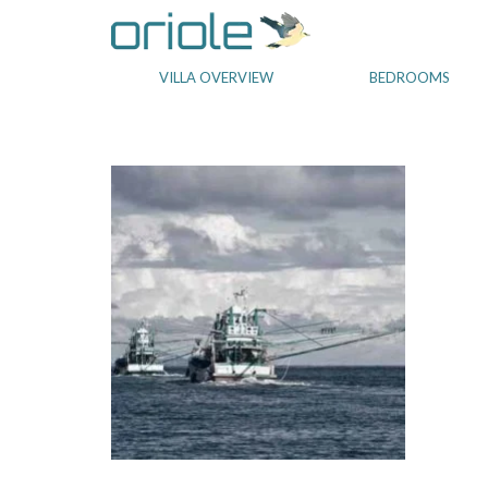
VILLA OVERVIEW
BEDROOMS