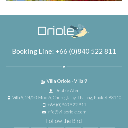
Booking Line: +66 (0)840 522 811
Villa Oriole - Villa 9
Debbie Allen
Villa 9, 24/20 Moo 6, Cherngtalay, Thalang, Phuket 83110
+66 (0)840 522 811
info@villaoriole.com
Follow the Bird