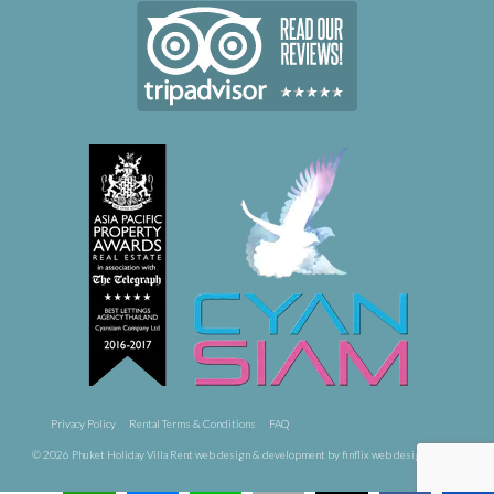
Privacy Policy
Rental Terms & Conditions
FAQ
© 2026 Phuket Holiday Villa Rent
web design & development by finflix web design phuket