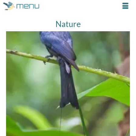
Nature